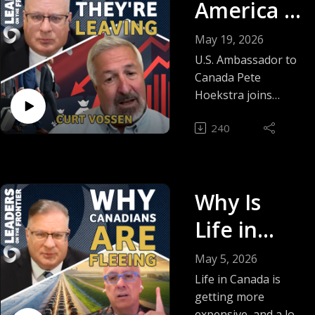
America Is
Frustrated
May 19, 2026
With
U.S. Ambassador to
Canada Pete
Canada |
Hoekstra joins
David Leis for a
Pete
240
blunt conversation
Hoekstra
about trade,
pipelines, critical
minerals, China, and
Why Is
why the U.S. is
growing frustrated
Life in
with Canada’s
Canada So
direction.
May 5, 2026
Hoekstra says
Expensive
Life in Canada is
America wants to
getting more
?
partner with
expensive, and a lot