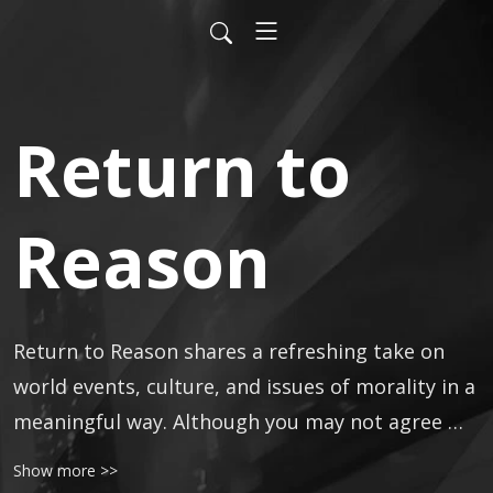
Return to
Reason
Return to Reason shares a refreshing take on 
world events, culture, and issues of morality in a 
meaningful way. Although you may not agree 
with the opinions stated, you deserve to be fully 
Show more >>
informed, ready to handle every situation life 