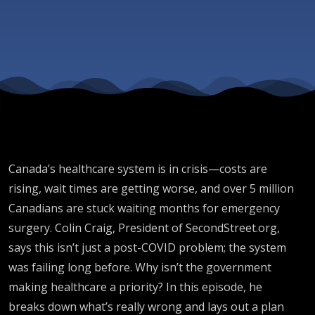
Canada’s healthcare system is in crisis—costs are
rising, wait times are getting worse, and over 5 million
Canadians are stuck waiting months for emergency
surgery. Colin Craig, President of SecondStreet.org,
says this isn’t just a post-COVID problem; the system
was failing long before. Why isn’t the government
making healthcare a priority? In this episode, he
breaks down what’s really wrong and lays out a plan