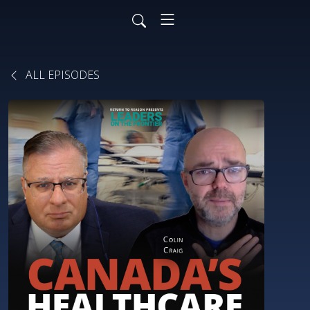
ALL EPISODES