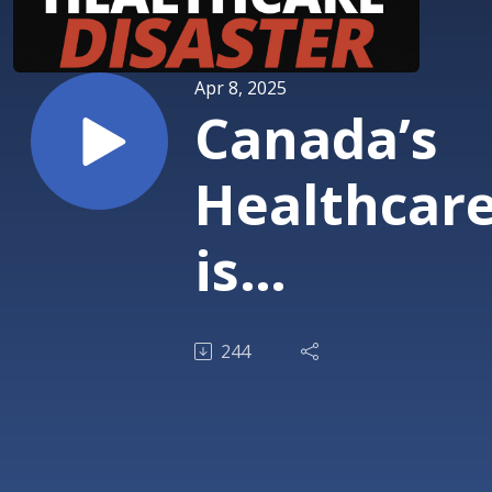
Apr 8, 2025
Canada’s
Healthcar
is
Collapsing
244
—How Do
We Fix It?