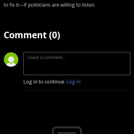
to fix it—if politicians are willing to listen.
Comment (0)
Log in to continue.
Log in